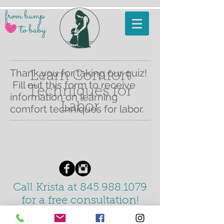
from
bump
to b
aby
Thank you for taking our quiz!
Learn Comfort
Fill out this form to receive
Techniques for
information on learning
Labor
comfort techniques for labor.
Call Krista at 845.988.1079
for a free
consultation!